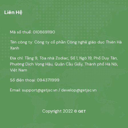
Liên Hệ
Mã số thuế: 0108691190
Tên công ty: Công ty cổ phần Công nghệ giáo dục Thiên Hà
Xanh
Địa chỉ: Tầng 9, Tòa nhà Zodiac, Số 1, Ngõ 19, Phố Duy Tân,
Phường Dịch Vọng Hậu, Quận Cầu Giấy, Thành phố Hà Nội,
Việt Nam
Số điện thoại: 0943711999
Email:
support@getjsc.vn
/
develop@getjsc.vn
Copyright 2022
©
GET