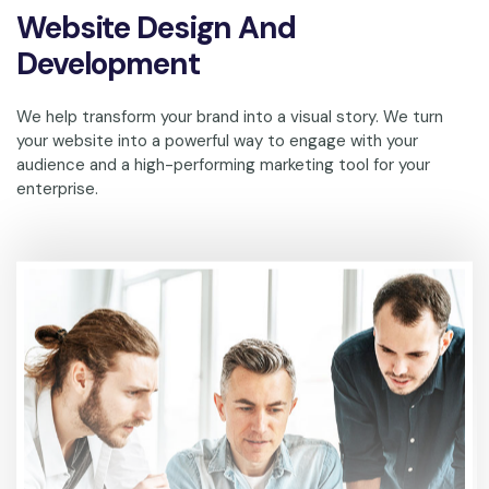
Website Design And
Development
We help transform your brand into a visual story. We turn
your website into a powerful way to engage with your
audience and a high-performing marketing tool for your
enterprise.