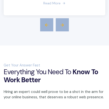
Read More
Get Your Answer Fast
Everything You Need To
Know To
Work Better
Hiring an expert could well prove to be a shot in the arm for
your online business, that deserves a robust web presence.