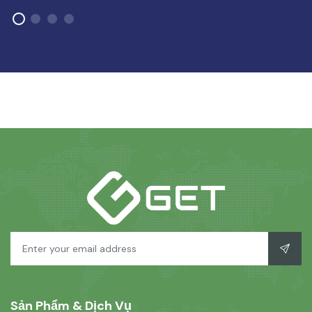
Sản Phẩm & Dịch Vụ