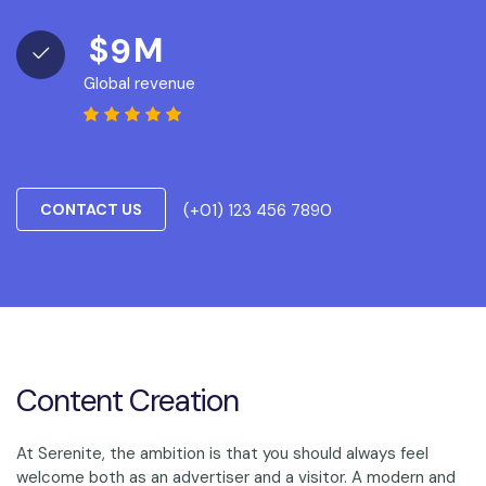
$
M
9
Global revenue
(+01) 123 456 7890
CONTACT US
Content Creation
At Serenite, the ambition is that you should always feel
welcome both as an advertiser and a visitor. A modern and