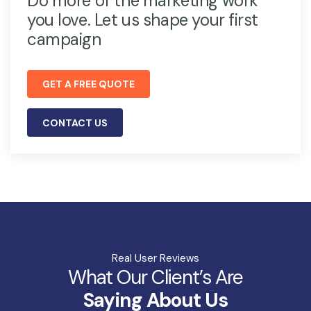
Do more of the marketing work
you love. Let us shape your first
campaign
GET A FREE QUOTE
CONTACT US
Real User Reviews
What Our Client’s Are
Saying About Us