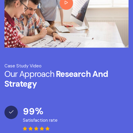
Case Study Video
Our Approach
Research And
Strategy
%
9
9
Satisfaction rate