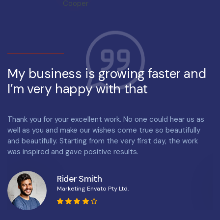
My business is growing faster and
M
I’m very happy with that
I
Thank you for your excellent work. No one could hear us as
Th
well as you and make our wishes come true so beautifully
we
and beautifully. Starting from the very first day, the work
an
was inspired and gave positive results.
wa
Rider Smith
Marketing Envato Pty Ltd.