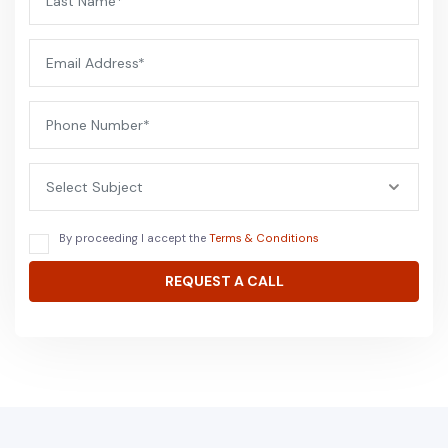
Select Subject
By proceeding I accept the
Terms & Conditions
REQUEST A CALL