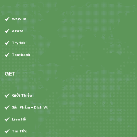
WeWiin
Azota
TryHsk
Testbank
GET
Giới Thiệu
Sản Phẩm - Dịch Vụ
Liên Hệ
Tin Tức