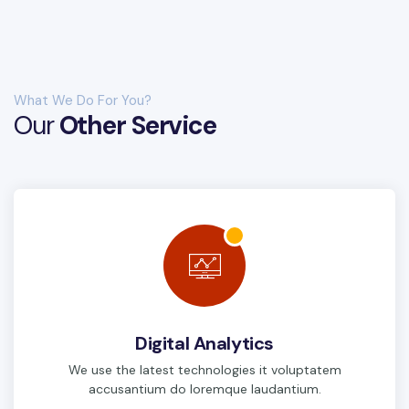
What We Do For You?
Our
Other Service
Digital Analytics
We use the latest technologies it voluptatem
accusantium do loremque laudantium.