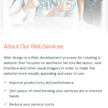
About Our Web Services
Web design is a Web development process for creating a
website that focuses on aesthetic factors like layout, user
interface and other visual imagery in order to make the
website more visually appealing and easy to use.
Improve productivity and performance
Get peace of mind knowing your services are in trusted
hands
Reduce your service costs