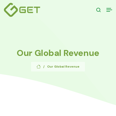
Our Global Revenue
Our Global Revenue
/