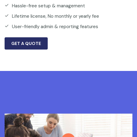
Hassle-free setup & management
Lifetime license, No monthly or yearly fee
User-friendly admin & reporting features
GET A QUOTE