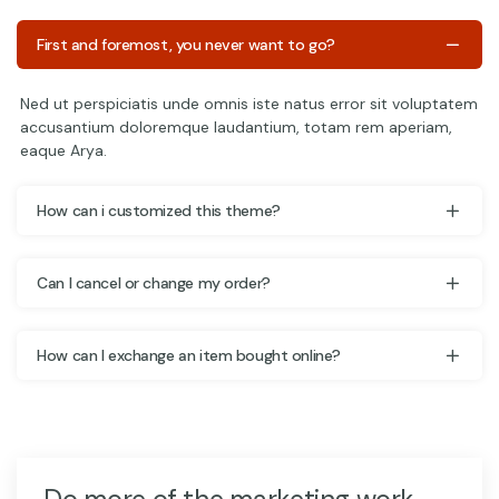
First and foremost, you never want to go?
Ned ut perspiciatis unde omnis iste natus error sit voluptatem
accusantium doloremque laudantium, totam rem aperiam,
eaque Arya.
How can i customized this theme?
Can I cancel or change my order?
How can I exchange an item bought online?