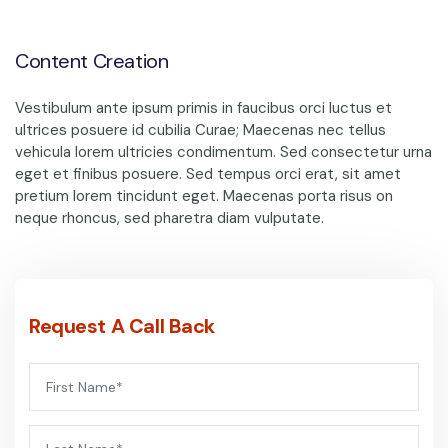
Content Creation
Vestibulum ante ipsum primis in faucibus orci luctus et
ultrices posuere id cubilia Curae; Maecenas nec tellus
vehicula lorem ultricies condimentum. Sed consectetur urna
eget et finibus posuere. Sed tempus orci erat, sit amet
pretium lorem tincidunt eget. Maecenas porta risus on
neque rhoncus, sed pharetra diam vulputate.
Request A Call Back